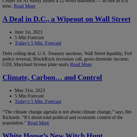
Center for AI Safety issued a 22-word statement — as dire as it is
terse.
Read More
A Deal in D.C., a Wipeout on Wall Street
June 1st, 2023
5 Min Forecast
Today's 5 Min. Forecast
Debt ceiling deal, U.S. Treasury auctions, Wall Street liquidity, Fed
policy reversal, BlackRock recession call, gross domestic income,
GDI, Maryland license plate snafu
Read More
Climate, Carbon… and Control
May 31st, 2023
5 Min Forecast
Today's 5 Min. Forecast
“The climate change agenda is not about climate change,” says Jim
Rickards. “It’s about total political and economic control of the
population.”
Read More
White House’s New Witch Hunt