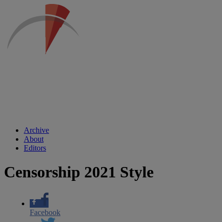
Archive
About
Editors
Censorship 2021 Style
Facebook