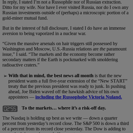
In reply, I stated I’m not a Russophile nor of Russian extraction.
Ditto for my wife. Nor have I ever visited Russia, nor do I own any
Russian investments outside of (perhaps) a microscopic portion of a
gold-miner mutual fund.
But in the interest of full disclosure, I stated I do have an immense
aversion to being vaporized in a nuclear war.
“Given the massive arsenals on hair triggers still possessed by
Washington and Moscow, U.S.-Russia relations are
the
paramount
issue,” I said. “The markets and the economy become rather
secondary matters if the Earth is pockmarked with smoldering
radioactive craters.”
With that in mind, the best news all month
is that the new
➢
president wants a full five-year extension of the “New START”
treaty that the previous president was ready to junk. In pushing
ahead, Joe Biden waved off the hawkish advice of his own
appointees —
including the Russophobe Victoria Nuland.
To the markets… where it’s a risk-off day.
The Nasdaq is holding up best as we write — down a quarter
percent from yesterday’s record close. The S&P 500 is down a third
of a percent from its record close yesterday. The Dow is adding to