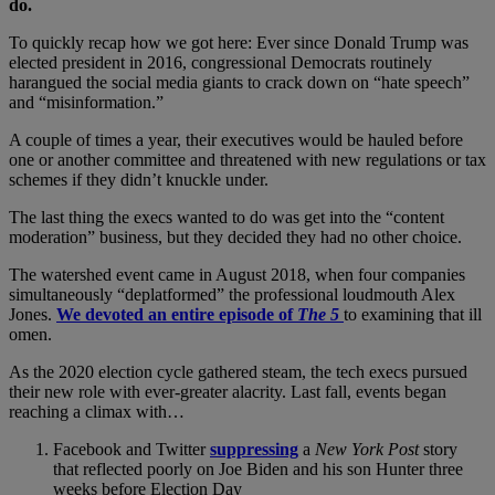
do.
To quickly recap how we got here: Ever since Donald Trump was
elected president in 2016, congressional Democrats routinely
harangued the social media giants to crack down on “hate speech”
and “misinformation.”
A couple of times a year, their executives would be hauled before
one or another committee and threatened with new regulations or tax
schemes if they didn’t knuckle under.
The last thing the execs wanted to do was get into the “content
moderation” business, but they decided they had no other choice.
The watershed event came in August 2018, when four companies
simultaneously “deplatformed” the professional loudmouth Alex
Jones.
We devoted an entire episode of
The 5
to examining that ill
omen.
As the 2020 election cycle gathered steam, the tech execs pursued
their new role with ever-greater alacrity. Last fall, events began
reaching a climax with…
Facebook and Twitter
suppressing
a
New York Post
story
that reflected poorly on Joe Biden and his son Hunter three
weeks before Election Day