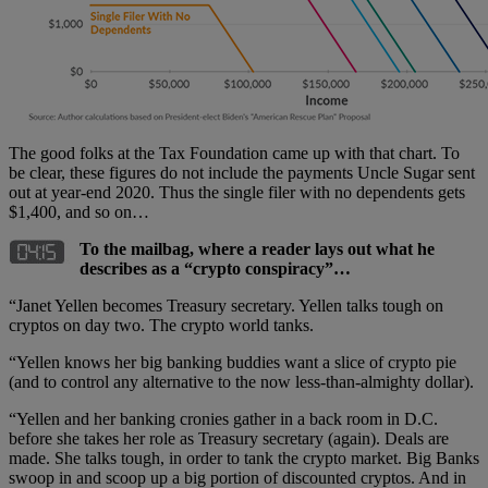
The good folks at the Tax Foundation came up with that chart. To
be clear, these figures do not include the payments Uncle Sugar sent
out at year-end 2020. Thus the single filer with no dependents gets
$1,400, and so on…
To the mailbag, where a reader lays out what he
describes as a “crypto conspiracy”…
“Janet Yellen becomes Treasury secretary. Yellen talks tough on
cryptos on day two. The crypto world tanks.
“Yellen knows her big banking buddies want a slice of crypto pie
(and to control any alternative to the now less-than-almighty dollar).
“Yellen and her banking cronies gather in a back room in D.C.
before she takes her role as Treasury secretary (again). Deals are
made. She talks tough, in order to tank the crypto market. Big Banks
swoop in and scoop up a big portion of discounted cryptos. And in