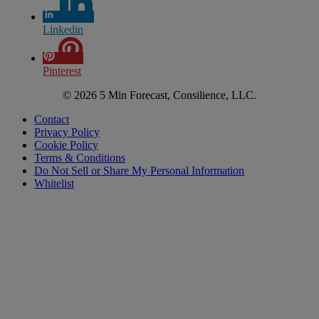
Linkedin
Pinterest
© 2026 5 Min Forecast, Consilience, LLC.
Contact
Privacy Policy
Cookie Policy
Terms & Conditions
Do Not Sell or Share My Personal Information
Whitelist