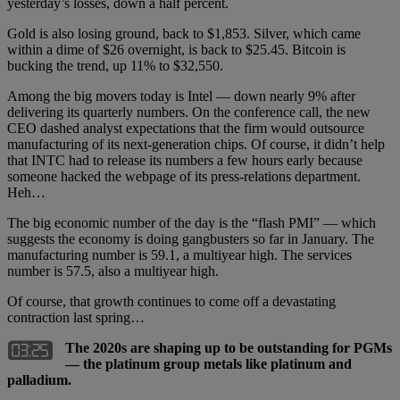
yesterday’s losses, down a half percent.
Gold is also losing ground, back to $1,853. Silver, which came
within a dime of $26 overnight, is back to $25.45. Bitcoin is
bucking the trend, up 11% to $32,550.
Among the big movers today is Intel — down nearly 9% after
delivering its quarterly numbers. On the conference call, the new
CEO dashed analyst expectations that the firm would outsource
manufacturing of its next-generation chips. Of course, it didn’t help
that INTC had to release its numbers a few hours early because
someone hacked the webpage of its press-relations department.
Heh…
The big economic number of the day is the “flash PMI” — which
suggests the economy is doing gangbusters so far in January. The
manufacturing number is 59.1, a multiyear high. The services
number is 57.5, also a multiyear high.
Of course, that growth continues to come off a devastating
contraction last spring…
The 2020s are shaping up to be outstanding for PGMs
— the platinum group metals like platinum and
palladium.