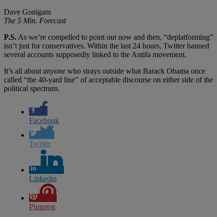
Dave Gonigam
The 5 Min. Forecast
P.S.
As we’re compelled to point out now and then, “deplatforming”
isn’t just for conservatives. Within the last 24 hours, Twitter banned
several accounts supposedly linked to the Antifa movement.
It’s all about
anyone
who strays outside what Barack Obama once
called “the 40-yard line” of acceptable discourse on either side of the
political spectrum.
Facebook
Twitter
Linkedin
Pinterest