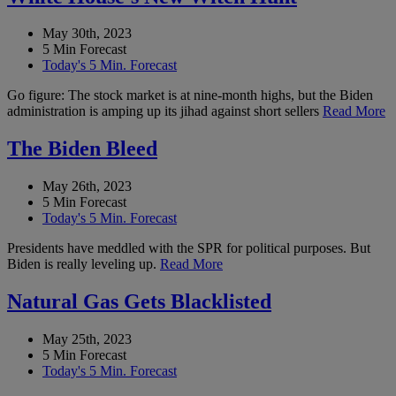
May 30th, 2023
5 Min Forecast
Today's 5 Min. Forecast
Go figure: The stock market is at nine-month highs, but the Biden
administration is amping up its jihad against short sellers
Read More
The Biden Bleed
May 26th, 2023
5 Min Forecast
Today's 5 Min. Forecast
Presidents have meddled with the SPR for political purposes. But
Biden is really leveling up.
Read More
Natural Gas Gets Blacklisted
May 25th, 2023
5 Min Forecast
Today's 5 Min. Forecast