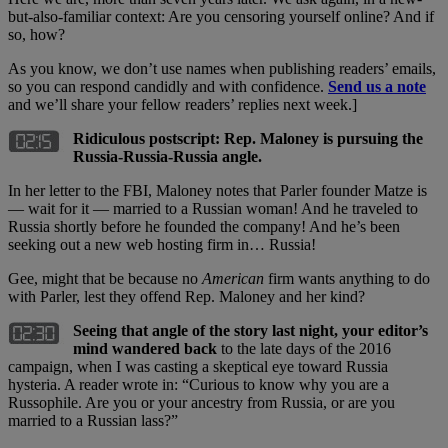
but-also-familiar context: Are you censoring yourself online? And if
so, how?
As you know, we don’t use names when publishing readers’ emails,
so you can respond candidly and with confidence.
Send us a note
and we’ll share your fellow readers’ replies next week.]
Ridiculous postscript: Rep. Maloney is pursuing the
Russia-Russia-Russia angle.
In her letter to the FBI, Maloney notes that Parler founder Matze is
— wait for it — married to a Russian woman! And he traveled to
Russia shortly before he founded the company! And he’s been
seeking out a new web hosting firm in… Russia!
Gee, might that be because no
American
firm wants anything to do
with Parler, lest they offend Rep. Maloney and her kind?
Seeing that angle of the story last night, your editor’s
mind wandered back
to the late days of the 2016
campaign, when I was casting a skeptical eye toward Russia
hysteria. A reader wrote in: “Curious to know why you are a
Russophile. Are you or your ancestry from Russia, or are you
married to a Russian lass?”