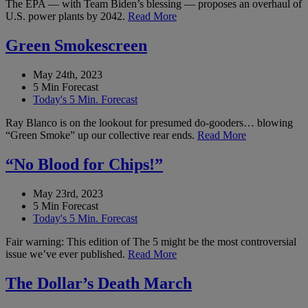
The EPA — with Team Biden’s blessing — proposes an overhaul of
U.S. power plants by 2042.
Read More
Green Smokescreen
May 24th, 2023
5 Min Forecast
Today's 5 Min. Forecast
Ray Blanco is on the lookout for presumed do-gooders… blowing
“Green Smoke” up our collective rear ends.
Read More
“No Blood for Chips!”
May 23rd, 2023
5 Min Forecast
Today's 5 Min. Forecast
Fair warning: This edition of The 5 might be the most controversial
issue we’ve ever published.
Read More
The Dollar’s Death March