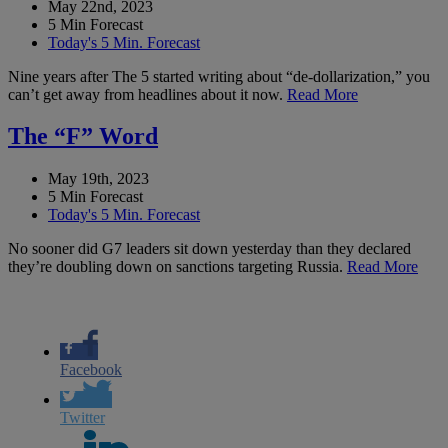
May 22nd, 2023
5 Min Forecast
Today's 5 Min. Forecast
Nine years after The 5 started writing about “de-dollarization,” you
can’t get away from headlines about it now.
Read More
The “F” Word
May 19th, 2023
5 Min Forecast
Today's 5 Min. Forecast
No sooner did G7 leaders sit down yesterday than they declared
they’re doubling down on sanctions targeting Russia.
Read More
Facebook
Twitter