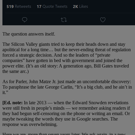
The question answers itself.
The Silicon Valley giants tried to keep their heads down and stay
apolitical for a long time… but the never-ending threat of regulation
forced a strategic decision. And so the leaders of “private
companies” have gotten in bed with government and joined the
power elite. (It’s an old story: A generation ago, Bill Gates traveled
the same arc.)
As for Parler, John Matze Jr. just made an uncomfortable discovery:
To paraphrase the late George Carlin, “It’s a big club, and he ain’t in
it.”
[Ed. note:
In late 2013 — when the Edward Snowden revelations
were still fresh in people’s minds — we remember asking readers if
they had begun self-censoring on the phone or writing an email. Or
maybe tweaking the words they use in Google searches. The
response was overwhelming.
Here we are, more than seven years later. We ask again, in a new-