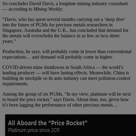
So concludes David Davis, a longtime mining industry consultant
— according to
Mining Weekly
:
“Davis, who has spent several months carrying out a ‘deep dive’
into the future of PGMs for precious metals researchers in
Singapore, Australia and the U.K., has concluded that demand for
the metals will overwhelm the balance in as few as two–three
years.”
Production, he says, will probably come in lower than conventional
expectations… and demand will probably come in higher.
COVID-driven mine shutdowns in South Africa — the world’s
leading producer — will have lasting effects. Meanwhile, China is
building its stockpile so its auto industry can meet pollution-control
requirements.
Among the group of six PGMs, “In my view, platinum will be next
to board the price rocket,” says Davis. About time, too, given how
it’s been lagging the performance of other precious metals…