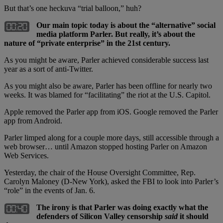
But that’s one heckuva “trial balloon,” huh?
Our main topic today is about the “alternative” social
media platform Parler. But really, it’s about the
nature of “private enterprise” in the 21st century.
As you might be aware, Parler achieved considerable success last
year as a sort of anti-Twitter.
As you might also be aware, Parler has been offline for nearly two
weeks. It was blamed for “facilitating” the riot at the U.S. Capitol.
Apple removed the Parler app from iOS. Google removed the Parler
app from Android.
Parler limped along for a couple more days, still accessible through a
web browser… until Amazon stopped hosting Parler on Amazon
Web Services.
Yesterday, the chair of the House Oversight Committee, Rep.
Carolyn Maloney (D-New York), asked the FBI to look into Parler’s
“role” in the events of Jan. 6.
The irony is that Parler was doing exactly what the
defenders of Silicon Valley censorship
said
it should