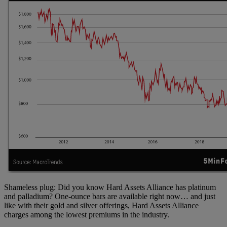
Shameless plug: Did you know Hard Assets Alliance has platinum
and palladium? One-ounce bars are available right now… and just
like with their gold and silver offerings, Hard Assets Alliance
charges among the lowest premiums in the industry.