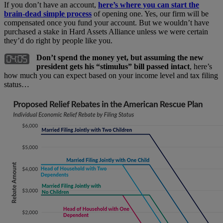
If you don’t have an account,
here’s where you can start the
brain-dead simple process
of opening one. Yes, our firm will be
compensated once you fund your account. But we wouldn’t have
purchased a stake in Hard Assets Alliance unless we were certain
they’d do right by people like you.
Don’t spend the money yet, but assuming the new
president gets his “stimulus” bill passed intact
, here’s
how much you can expect based on your income level and tax filing
status…