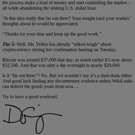
the process make a load of money and start controlling the market –
all while abandoning the sinking U.S. dollar boat.
“Is this idea really that far out there? Your insight (and your readers’
thoughts about it) would be appreciated.
“Thanks for your time and keep up the good work.”
The 5:
Well, Ms. Yellen has already “talked tough” about
cryptocurrency during her confirmation hearing on Tuesday.
Bitcoin was around $37,000 that day; as noted earlier it’s now about
$32,500. And that was after a dip overnight to nearly $29,000.
Is it “far out there”? No. But we wouldn’t say it’s a slam dunk either.
And good luck finding any documentary evidence unless WikiLeaks
can deliver the goods years from now…
Try to have a good weekend,