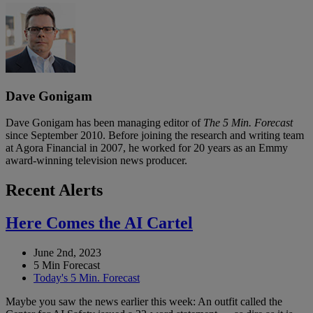
Dave Gonigam
Dave Gonigam has been managing editor of
The 5 Min. Forecast
since September 2010. Before joining the research and writing team
at Agora Financial in 2007, he worked for 20 years as an Emmy
award-winning television news producer.
Recent Alerts
Here Comes the AI Cartel
June 2nd, 2023
5 Min Forecast
Today's 5 Min. Forecast
Maybe you saw the news earlier this week: An outfit called the