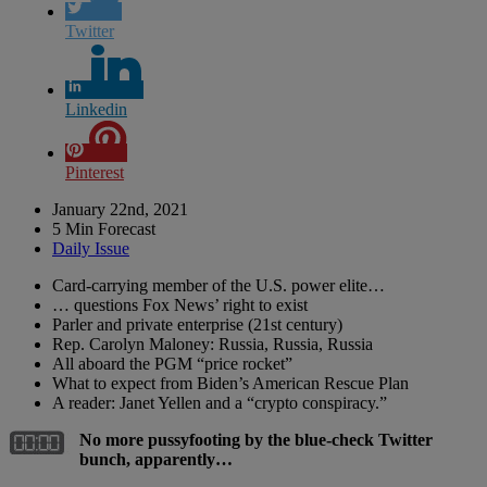
Twitter
Linkedin
Pinterest
January 22nd, 2021
5 Min Forecast
Daily Issue
Card-carrying member of the U.S. power elite…
… questions Fox News’ right to exist
Parler and private enterprise (21st century)
Rep. Carolyn Maloney: Russia, Russia, Russia
All aboard the PGM “price rocket”
What to expect from Biden’s American Rescue Plan
A reader: Janet Yellen and a “crypto conspiracy.”
No more pussyfooting by the blue-check Twitter
bunch, apparently…