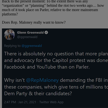
Back to the present moment: To the extent there was any
“organization” or “planning” behind the riot two weeks ago… how
much of it took place on Parler, relative to the more mainstream
platforms?
Does Rep. Maloney really want to know?