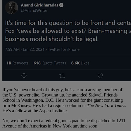
If you’ve never heard of this guy, he’s a card-carrying member of
the U.S. power elite. Growing up, he attended Sidwell Friends
School in Washington, D.C. He’s worked for the giant consulting
firm McKinsey. He’s had a regular column in
The New York Times
.
He’s a fellow at the Aspen Institute.
No, we don’t expect a federal goon squad to be dispatched to 1211
Avenue of the Americas in New York anytime soon.