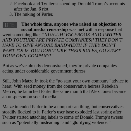
Facebook and Twitter suspending Donald Trump’s accounts
after the Jan. 6 riot
The nuking of Parler.
The whole time, anyone who raised an objection to
social-media censorship
was met with a response that
went something like,
“NUH-UH! FACEBOOK AND TWITTER
AND YOUTUBE ARE
PRIVATE COMPANIES!!
THEY DON’T
HAVE TO GIVE ANYONE BANDWIDTH IF THEY DON’T
WANT TO! IF YOU DON’T LIKE THEIR RULES, GO START
YOUR OWN COMPANY!”
But as we’ve already demonstrated, they’re private companies
acting under considerable government duress.
Still, John Matze Jr. took the “go start your own company” advice to
heart. With seed money from the conservative heiress Rebekah
Mercer, he launched Parler the same month that Alex Jones became
an un-person on social media.
Matze intended Parler to be a nonpartisan thing, but conservatives
steadily flocked to it. Parler’s user base exploded last spring after
Twitter started attaching labels to some of Donald Trump’s tweets
such as “potentially misleading” and “glorifying violence.”