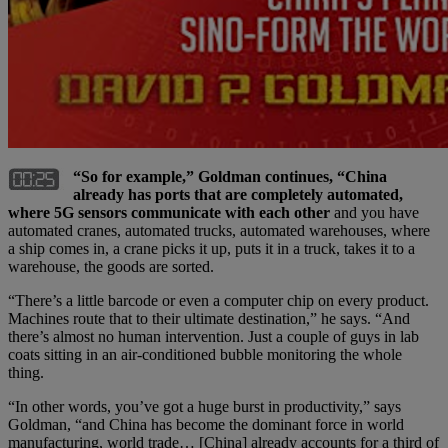
“So for example,” Goldman continues, “China
already has ports that are completely automated,
where 5G sensors communicate with each other
and you have
automated cranes, automated trucks, automated warehouses, where
a ship comes in, a crane picks it up, puts it in a truck, takes it to a
warehouse, the goods are sorted.
“There’s a little barcode or even a computer chip on every product.
Machines route that to their ultimate destination,” he says. “And
there’s almost no human intervention. Just a couple of guys in lab
coats sitting in an air-conditioned bubble monitoring the whole
thing.
“In other words, you’ve got a huge burst in productivity,” says
Goldman, “and China has become the dominant force in world
manufacturing, world trade… [China] already accounts for a third of