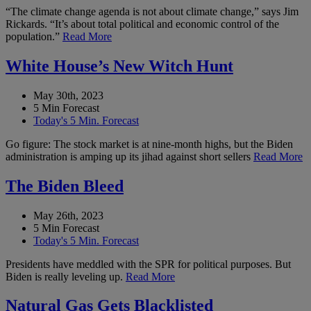
“The climate change agenda is not about climate change,” says Jim
Rickards. “It’s about total political and economic control of the
population.”
Read More
White House’s New Witch Hunt
May 30th, 2023
5 Min Forecast
Today's 5 Min. Forecast
Go figure: The stock market is at nine-month highs, but the Biden
administration is amping up its jihad against short sellers
Read More
The Biden Bleed
May 26th, 2023
5 Min Forecast
Today's 5 Min. Forecast
Presidents have meddled with the SPR for political purposes. But
Biden is really leveling up.
Read More
Natural Gas Gets Blacklisted