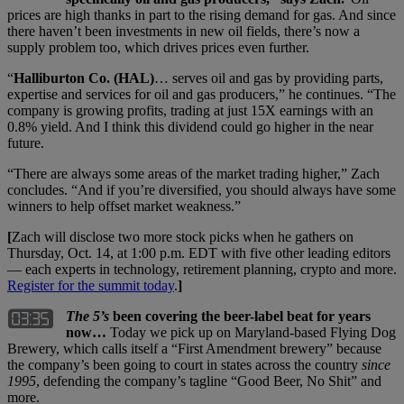
prices are high thanks in part to the rising demand for gas. And since
there haven’t been investments in new oil fields, there’s now a
supply problem too, which drives prices even further.
“
Halliburton Co. (HAL)
… serves oil and gas by providing parts,
expertise and services for oil and gas producers,” he continues. “The
company is growing profits, trading at just 15X earnings with an
0.8% yield. And I think this dividend could go higher in the near
future.
“There are always some areas of the market trading higher,” Zach
concludes. “And if you’re diversified, you should always have some
winners to help offset market weakness.”
[
Zach will disclose two more stock picks when he gathers on
Thursday, Oct. 14, at 1:00 p.m. EDT with five other leading editors
— each experts in technology, retirement planning, crypto and more.
Register for the summit today
.
]
The 5’s
been covering the beer-label beat for years
now…
Today we pick up on Maryland-based Flying Dog
Brewery, which calls itself a “First Amendment brewery” because
the company’s been going to court in states across the country
since
1995
, defending the company’s tagline “Good Beer, No Shit” and
more.