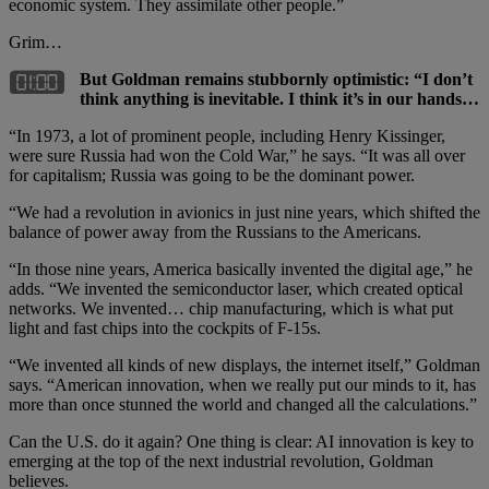
economic system. They assimilate other people.”
Grim…
But Goldman remains stubbornly optimistic: “I don’t
think anything is inevitable. I think it’s in our hands…
“In 1973, a lot of prominent people, including Henry Kissinger,
were sure Russia had won the Cold War,” he says. “It was all over
for capitalism; Russia was going to be the dominant power.
“We had a revolution in avionics in just nine years, which shifted the
balance of power away from the Russians to the Americans.
“In those nine years, America basically invented the digital age,” he
adds. “We invented the semiconductor laser, which created optical
networks. We invented… chip manufacturing, which is what put
light and fast chips into the cockpits of F-15s.
“We invented all kinds of new displays, the internet itself,” Goldman
says. “American innovation, when we really put our minds to it, has
more than once stunned the world and changed all the calculations.”
Can the U.S. do it again? One thing is clear: AI innovation is key to
emerging at the top of the next industrial revolution, Goldman
believes.