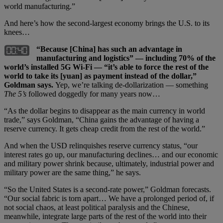
world manufacturing.”
And here’s how the second-largest economy brings the U.S. to its
knees…
“Because [China] has such an advantage in
manufacturing and logistics” — including 70% of the
world’s installed 5G Wi-Fi — “it’s able to force the rest of the
world to take its [yuan] as payment instead of the dollar,”
Goldman says.
Yep, we’re talking de-dollarization — something
The 5’s
followed doggedly for many years now…
“As the dollar begins to disappear as the main currency in world
trade,” says Goldman, “China gains the advantage of having a
reserve currency. It gets cheap credit from the rest of the world.”
And when the USD relinquishes reserve currency status, “our
interest rates go up, our manufacturing declines… and our economic
and military power shrink because, ultimately, industrial power and
military power are the same thing,” he says.
“So the United States is a second-rate power,” Goldman forecasts.
“Our social fabric is torn apart… We have a prolonged period of, if
not social chaos, at least political paralysis and the Chinese,
meanwhile, integrate large parts of the rest of the world into their