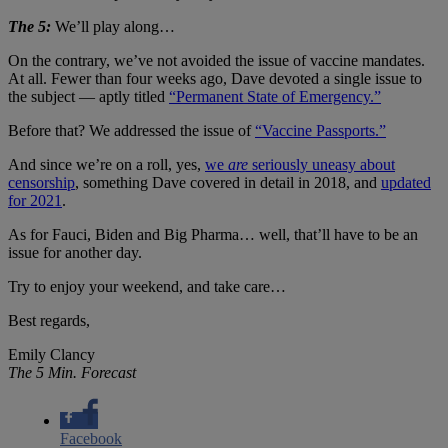
The 5:
We’ll play along…
On the contrary, we’ve not avoided the issue of vaccine mandates.
At all. Fewer than four weeks ago, Dave devoted a single issue to
the subject — aptly titled
“Permanent State of Emergency.”
Before that? We addressed the issue of
“Vaccine Passports.”
And since we’re on a roll, yes,
we
are
seriously uneasy about
censorship
, something Dave covered in detail in 2018, and
updated
for 2021
.
As for Fauci, Biden and Big Pharma… well, that’ll have to be an
issue for another day.
Try to enjoy your weekend, and take care…
Best regards,
Emily Clancy
The 5 Min. Forecast
Facebook