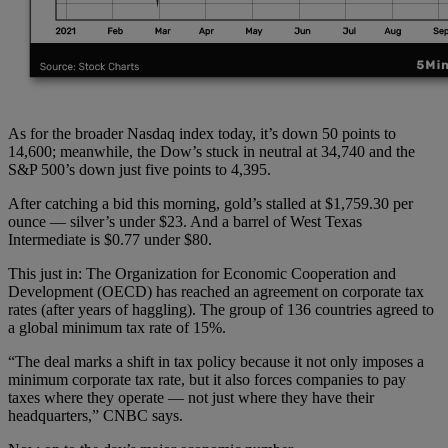
As for the broader Nasdaq index today, it’s down 50 points to
14,600; meanwhile, the Dow’s stuck in neutral at 34,740 and the
S&P 500’s down just five points to 4,395.
After catching a bid this morning, gold’s stalled at $1,759.30 per
ounce — silver’s under $23. And a barrel of West Texas
Intermediate is $0.77 under $80.
This just in: The Organization for Economic Cooperation and
Development (OECD) has reached an agreement on corporate tax
rates (after years of haggling). The group of 136 countries agreed to
a global minimum tax rate of 15%.
“The deal marks a shift in tax policy because it not only imposes a
minimum corporate tax rate, but it also forces companies to pay
taxes where they operate — not just where they have their
headquarters,” CNBC says.