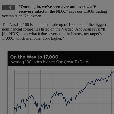
“Once again, we’ve seen over and over… a V
recovery intact in the NDX,”
says our CBOE trading
veteran Alan Knuckman.
The Nasdaq-100 is the index made up of 100 or so of the biggest
nonfinancial companies listed on the Nasdaq. And Alan says: “If
[the NDX] does what it does every time in history, my target’s
17,000, which is another 15% higher.”