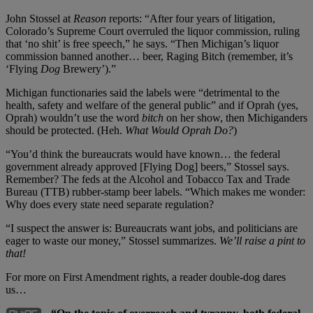
John Stossel at
Reason
reports: “After four years of litigation,
Colorado’s Supreme Court overruled the liquor commission, ruling
that ‘no shit’ is free speech,” he says. “Then Michigan’s liquor
commission banned another… beer, Raging Bitch (remember, it’s
‘Flying
Dog
Brewery’).”
Michigan functionaries said the labels were “detrimental to the
health, safety and welfare of the general public” and if Oprah (yes,
Oprah) wouldn’t use the word
bitch
on her show, then Michiganders
should be protected. (Heh.
What Would Oprah Do?
)
“You’d think the bureaucrats would have known… the federal
government already approved [Flying Dog] beers,” Stossel says.
Remember? The feds at the Alcohol and Tobacco Tax and Trade
Bureau (TTB) rubber-stamp beer labels. “Which makes me wonder:
Why does every state need separate regulation?
“I suspect the answer is: Bureaucrats want jobs, and politicians are
eager to waste our money,” Stossel summarizes.
We’ll raise a pint to
that!
For more on First Amendment rights, a reader double-dog dares
us…