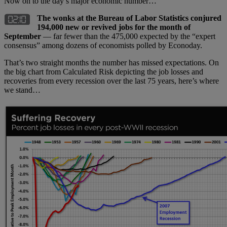
Now on to the day’s major economic number…
The wonks at the Bureau of Labor Statistics conjured
194,000 new or revived jobs for the month of
September
— far fewer than the 475,000 expected by the “expert
consensus” among dozens of economists polled by Econoday.
That’s two straight months the number has missed expectations. On
the big chart from Calculated Risk depicting the job losses and
recoveries from every recession over the last 75 years, here’s where
we stand…