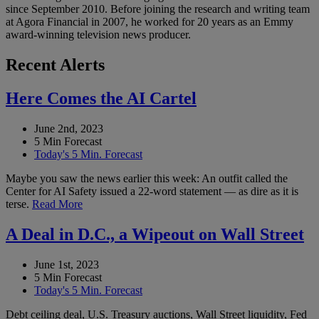
since September 2010. Before joining the research and writing team
at Agora Financial in 2007, he worked for 20 years as an Emmy
award-winning television news producer.
Recent Alerts
Here Comes the AI Cartel
June 2nd, 2023
5 Min Forecast
Today's 5 Min. Forecast
Maybe you saw the news earlier this week: An outfit called the
Center for AI Safety issued a 22-word statement — as dire as it is
terse.
Read More
A Deal in D.C., a Wipeout on Wall Street
June 1st, 2023
5 Min Forecast
Today's 5 Min. Forecast
Debt ceiling deal, U.S. Treasury auctions, Wall Street liquidity, Fed