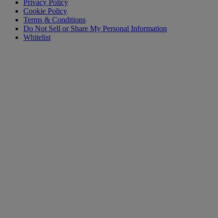
Privacy Policy
Cookie Policy
Terms & Conditions
Do Not Sell or Share My Personal Information
Whitelist