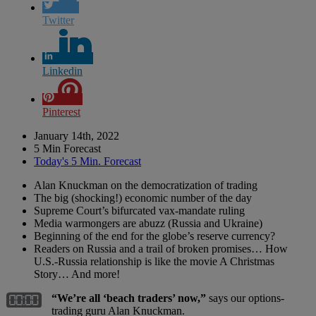
Twitter
Linkedin
Pinterest
January 14th, 2022
5 Min Forecast
Today's 5 Min. Forecast
Alan Knuckman on the democratization of trading
The big (shocking!) economic number of the day
Supreme Court’s bifurcated vax-mandate ruling
Media warmongers are abuzz (Russia and Ukraine)
Beginning of the end for the globe’s reserve currency?
Readers on Russia and a trail of broken promises… How
U.S.-Russia relationship is like the movie A Christmas
Story… And more!
“We’re all ‘beach traders’ now,”
says our options-
trading guru Alan Knuckman.