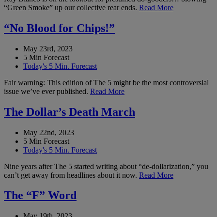
“Green Smoke” up our collective rear ends.
Read More
“No Blood for Chips!”
May 23rd, 2023
5 Min Forecast
Today's 5 Min. Forecast
Fair warning: This edition of The 5 might be the most controversial
issue we’ve ever published.
Read More
The Dollar’s Death March
May 22nd, 2023
5 Min Forecast
Today's 5 Min. Forecast
Nine years after The 5 started writing about “de-dollarization,” you
can’t get away from headlines about it now.
Read More
The “F” Word
May 19th, 2023