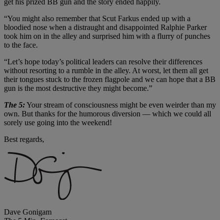
get his prized BB gun and the story ended happily.
“You might also remember that Scut Farkus ended up with a
bloodied nose when a distraught and disappointed Ralphie Parker
took him on in the alley and surprised him with a flurry of punches
to the face.
“Let’s hope today’s political leaders can resolve their differences
without resorting to a rumble in the alley. At worst, let them all get
their tongues stuck to the frozen flagpole and we can hope that a BB
gun is the most destructive they might become.”
The 5:
Your stream of consciousness might be even weirder than my
own. But thanks for the humorous diversion — which we could all
sorely use going into the weekend!
Best regards,
Dave Gonigam