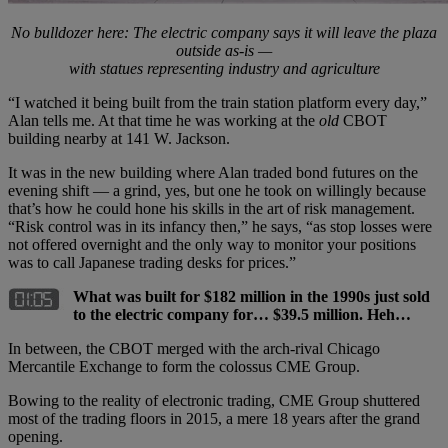
No bulldozer here: The electric company says it will leave the plaza
outside as-is —
with statues representing industry and agriculture
“I watched it being built from the train station platform every day,”
Alan tells me. At that time he was working at the
old
CBOT
building nearby at 141 W. Jackson.
It was in the new building where Alan traded bond futures on the
evening shift — a grind, yes, but one he took on willingly because
that’s how he could hone his skills in the art of risk management.
“Risk control was in its infancy then,” he says, “as stop losses were
not offered overnight and the only way to monitor your positions
was to call Japanese trading desks for prices.”
What was built for $182 million in the 1990s just sold
to the electric company for… $39.5 million. Heh…
In between, the CBOT merged with the arch-rival Chicago
Mercantile Exchange to form the colossus CME Group.
Bowing to the reality of electronic trading, CME Group shuttered
most of the trading floors in 2015, a mere 18 years after the grand
opening.