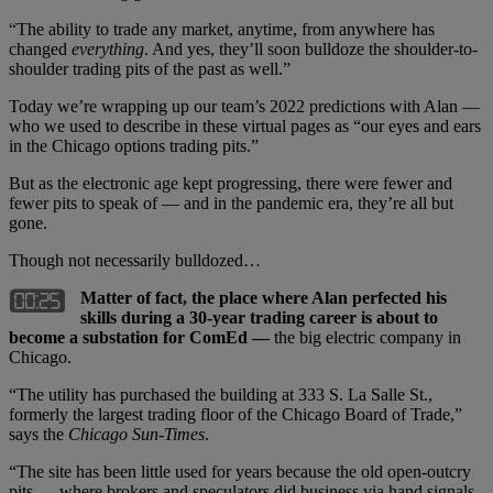
“The ability to trade any market, anytime, from anywhere has
changed
everything
. And yes, they’ll soon bulldoze the shoulder-to-
shoulder trading pits of the past as well.”
Today we’re wrapping up our team’s 2022 predictions with Alan —
who we used to describe in these virtual pages as “our eyes and ears
in the Chicago options trading pits.”
But as the electronic age kept progressing, there were fewer and
fewer pits to speak of — and in the pandemic era, they’re all but
gone.
Though not necessarily bulldozed…
Matter of fact, the place where Alan perfected his
skills during a 30-year trading career is about to
become a substation for ComEd —
the big electric company in
Chicago.
“The utility has purchased the building at 333 S. La Salle St.,
formerly the largest trading floor of the Chicago Board of Trade,”
says the
Chicago Sun-Times
.
“The site has been little used for years because the old open-outcry
pits — where brokers and speculators did business via hand signals