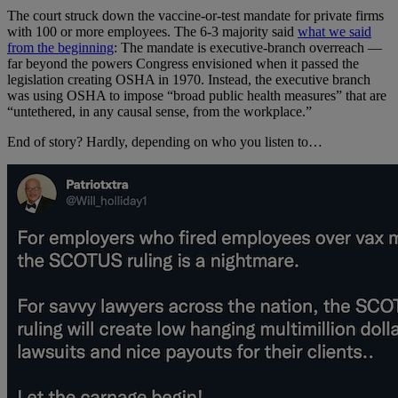
The court struck down the vaccine-or-test mandate for private firms
with 100 or more employees. The 6-3 majority said
what we said
from the beginning
: The mandate is executive-branch overreach —
far beyond the powers Congress envisioned when it passed the
legislation creating OSHA in 1970. Instead, the executive branch
was using OSHA to impose “broad public health measures” that are
“untethered, in any causal sense, from the workplace.”
End of story? Hardly, depending on who you listen to…