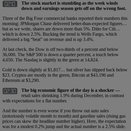
The stock market is stumbling as the week winds
down and earnings season gets off on the wrong foot.
Three of the Big Four commercial banks reported their numbers this
morning: JPMorgan Chase delivered better-than-expected figures…
but as we write, shares are down more than 5%. Ditto for Citi…
which is down 2.5%. Bucking the trend is Wells Fargo, which
delivered a big “beat” on revenue and is up 3.4%.
At last check, the Dow is off two-thirds of a percent and below
36,000. The S&P 500 is down a quarter percent, a touch below
4,650. The Nasdaq is slightly in the green at 14,824.
Gold is down slightly at $1,817… but silver has slipped back below
$23. Cryptos are mostly in the green, Bitcoin at $43,196 and
Ethereum at $3,290.
The big economic figure of the day is a shocker —
retail sales shrinking 1.9% during December, in contrast
with expectations for a flat number.
And the number is even worse if you throw out auto sales
(notoriously volatile month to month) and gasoline sales (rising gas
prices can skew the headline number higher). Here, the expectation
was for a modest 0.2% jump and the actual number is a 2.5% slide.