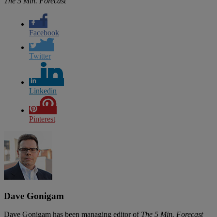
The 5 Min. Forecast
Facebook
Twitter
Linkedin
Pinterest
Dave Gonigam
Dave Gonigam has been managing editor of
The 5 Min. Forecast