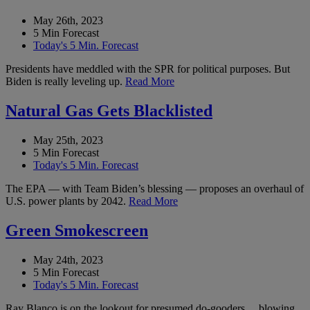
May 26th, 2023
5 Min Forecast
Today's 5 Min. Forecast
Presidents have meddled with the SPR for political purposes. But
Biden is really leveling up.
Read More
Natural Gas Gets Blacklisted
May 25th, 2023
5 Min Forecast
Today's 5 Min. Forecast
The EPA — with Team Biden’s blessing — proposes an overhaul of
U.S. power plants by 2042.
Read More
Green Smokescreen
May 24th, 2023
5 Min Forecast
Today's 5 Min. Forecast
Ray Blanco is on the lookout for presumed do-gooders… blowing