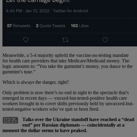
Meanwhile, a 5-4 majority upheld the vaccine-no-testing mandate
for health care providers that take Medicare/Medicaid money. The
logic amounts to: “You take the gummint’s money, you dance to the
gummint’s tune.”
Which is always the danger, right?
Only problem is now there’s no end in sight to the spectacle that’s
emerged in recent days — vaxxed-but-tested-positive health care
workers brought in to cover shifts previously held by unvaxxed-but-
tested-negative workers who’ve quit or been fired.
Talks over the Ukraine standoff have reached a “dead
end” per Russian diplomats — coincidentally at a
moment the dollar seems to have peaked.