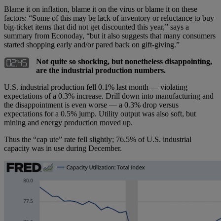
Blame it on inflation, blame it on the virus or blame it on these
factors: “Some of this may be lack of inventory or reluctance to buy
big-ticket items that did not get discounted this year,” says a
summary from Econoday, “but it also suggests that many consumers
started shopping early and/or pared back on gift-giving.”
Not quite so shocking, but nonetheless disappointing,
are the industrial production numbers.
U.S. industrial production fell 0.1% last month — violating
expectations of a 0.3% increase. Drill down into manufacturing and
the disappointment is even worse — a 0.3% drop versus
expectations for a 0.5% jump. Utility output was also soft, but
mining and energy production moved up.
Thus the “cap ute” rate fell slightly; 76.5% of U.S. industrial
capacity was in use during December.