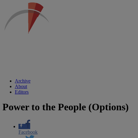
Archive
About
Editors
Power to the People (Options)
Facebook