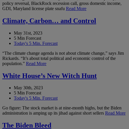
policy reversal, BlackRock recession call, gross domestic income,
GDI, Maryland license plate snafu
Read More
Climate, Carbon… and Control
May 31st, 2023
5 Min Forecast
Today's 5 Min. Forecast
“The climate change agenda is not about climate change,” says Jim
Rickards. “It’s about total political and economic control of the
population.”
Read More
White House’s New Witch Hunt
May 30th, 2023
5 Min Forecast
Today's 5 Min. Forecast
Go figure: The stock market is at nine-month highs, but the Biden
administration is amping up its jihad against short sellers
Read More
The Biden Bleed