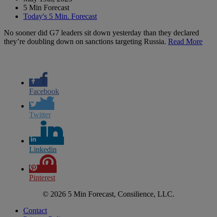
5 Min Forecast
Today's 5 Min. Forecast
No sooner did G7 leaders sit down yesterday than they declared
they’re doubling down on sanctions targeting Russia.
Read More
Facebook
Twitter
Linkedin
Pinterest
© 2026 5 Min Forecast, Consilience, LLC.
Contact