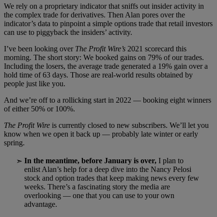
We rely on a proprietary indicator that sniffs out insider activity in
the complex trade for derivatives. Then Alan pores over the
indicator’s data to pinpoint a simple options trade that retail investors
can use to piggyback the insiders’ activity.
I’ve been looking over
The Profit Wire’s
2021 scorecard this
morning. The short story: We booked gains on 79% of our trades.
Including the losers, the average trade generated a 19% gain over a
hold time of 63 days. Those are real-world results obtained by
people just like you.
And we’re off to a rollicking start in 2022 — booking eight winners
of either 50% or 100%.
The Profit Wire
is currently closed to new subscribers. We’ll let you
know when we open it back up — probably late winter or early
spring.
In the meantime, before January is over,
I plan to
➣
enlist Alan’s help for a deep dive into the Nancy Pelosi
stock and option trades that keep making news every few
weeks. There’s a fascinating story the media are
overlooking — one that you can use to your own
advantage.