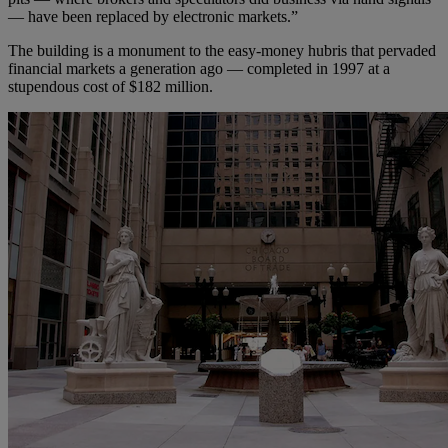
— have been replaced by electronic markets.”
The building is a monument to the easy-money hubris that pervaded
financial markets a generation ago — completed in 1997 at a
stupendous cost of $182 million.