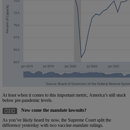
At least when it comes to this important metric, America’s still stuck
below pre-pandemic levels.
Now come the mandate lawsuits?
As you’ve likely heard by now, the Supreme Court split the
difference yesterday with two vaccine-mandate rulings.