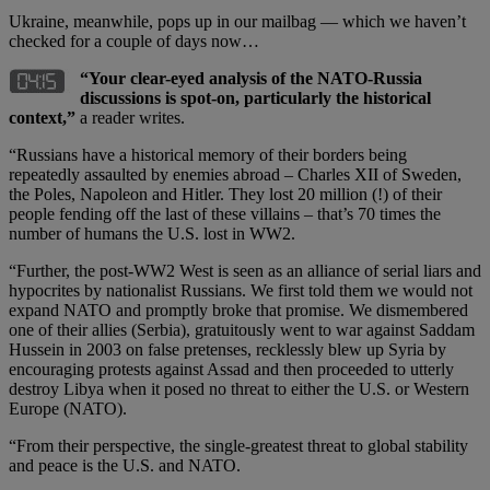
Ukraine, meanwhile, pops up in our mailbag — which we haven’t
checked for a couple of days now…
“Your clear-eyed analysis of the NATO-Russia
discussions is spot-on, particularly the historical
context,”
a reader writes.
“Russians have a historical memory of their borders being
repeatedly assaulted by enemies abroad – Charles XII of Sweden,
the Poles, Napoleon and Hitler. They lost 20 million (!) of their
people fending off the last of these villains – that’s 70 times the
number of humans the U.S. lost in WW2.
“Further, the post-WW2 West is seen as an alliance of serial liars and
hypocrites by nationalist Russians. We first told them we would not
expand NATO and promptly broke that promise. We dismembered
one of their allies (Serbia), gratuitously went to war against Saddam
Hussein in 2003 on false pretenses, recklessly blew up Syria by
encouraging protests against Assad and then proceeded to utterly
destroy Libya when it posed no threat to either the U.S. or Western
Europe (NATO).
“From their perspective, the single-greatest threat to global stability
and peace is the U.S. and NATO.