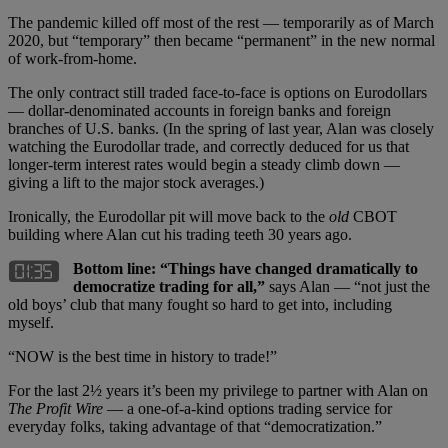
The pandemic killed off most of the rest — temporarily as of March
2020, but “temporary” then became “permanent” in the new normal
of work-from-home.
The only contract still traded face-to-face is options on Eurodollars
— dollar-denominated accounts in foreign banks and foreign
branches of U.S. banks. (In the spring of last year, Alan was closely
watching the Eurodollar trade, and correctly deduced for us that
longer-term interest rates would begin a steady climb down —
giving a lift to the major stock averages.)
Ironically, the Eurodollar pit will move back to the
old
CBOT
building where Alan cut his trading teeth 30 years ago.
Bottom line: “Things have changed dramatically to
democratize trading for all,”
says Alan — “not just the
old boys’ club that many fought so hard to get into, including
myself.
“NOW is the best time in history to trade!”
For the last 2½ years it’s been my privilege to partner with Alan on
The Profit Wire
— a one-of-a-kind options trading service for
everyday folks, taking advantage of that “democratization.”