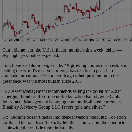
Can’t blame it on the U.S. inflation numbers this week, either —
sky-high, yes, but as expected.
Too, there’s a Bloomberg article: “A growing chorus of investors is
betting the world’s reserve currency has reached a peak in a
dramatic turnaround from a month ago when positioning in the
greenback was the most bullish since 2015.
“K2 Asset Management recommends selling the dollar for Asian
emerging bonds and European stocks, while Brandywine Global
Investment Management is buying commodity-linked currencies.
Bleakley Advisory Group LLC favors gold and silver.”
No, Ukraine doesn’t factor into these investors’ calculus. Too soon
for that. The train hasn’t exactly left the station… but the conductor
is blowing the whistle more insistently.