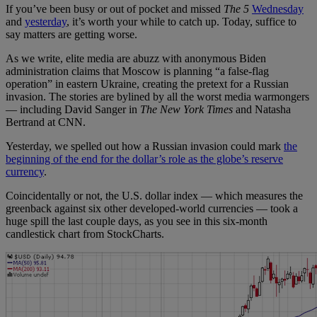
If you’ve been busy or out of pocket and missed
The 5
Wednesday
and
yesterday
, it’s worth your while to catch up. Today, suffice to
say matters are getting worse.
As we write, elite media are abuzz with anonymous Biden
administration claims that Moscow is planning “a false-flag
operation” in eastern Ukraine, creating the pretext for a Russian
invasion. The stories are bylined by all the worst media warmongers
— including David Sanger in
The New York Times
and Natasha
Bertrand at CNN.
Yesterday, we spelled out how a Russian invasion could mark
the
beginning of the end for the dollar’s role as the globe’s reserve
currency
.
Coincidentally or not, the U.S. dollar index — which measures the
greenback against six other developed-world currencies — took a
huge spill the last couple days, as you see in this six-month
candlestick chart from StockCharts.