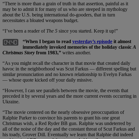
“There is more than a grain of truth in that assertion, painful as it
may be to admit it for many of us who are steeped in mythology
about the U.S. being international do-gooders, that in turn
necessitates a bloated weapons budget.
“I’ve been a reader of
The 5
since you started. Keep it up!”
“When I began to read
yesterday’s episode
it almost
immediately invoked memories of the holiday classic
A
Christmas Story
from 1983,”
writes another.
“As you might recall the character in that movie that created daily
havoc in the neighborhood was Scut Farkus — different spelling but
similar pronunciation and no known relationship to Evelyn Farkas
— whose quote kicked off your daily missive.
“However, I can see parallels between the movie, the events that
preceded it by several years and the more current events occurring in
Ukraine.
“The movie centered on the nearly obsessive preoccupation of
Ralphie Parker to convince his parents to grant his one great
Christmas wish, a Red Ryder BB gun. Ralphie was undeterred by
all of the noise of the day and the constant threat of Scut Farkus and
his toady, Grover Dill. Eventually we learn that Ralphie did indeed