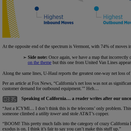
At the opposite end of the spectrum is Vermont, with 74% of moves 
Side note:
Once again, we have a map that incorrectly 
➣
on the theme
but this one from United Van Lines appears
Along the same lines, U-Haul reports the greatest one-way net loss of i
Per an article at Fox News, “California’s net loss was not as significa
customer demand for outbound equipment.’” Heh…
Speaking of California… a reader writes after our unc
“Just a ICYMI… I don’t think this is the telecoms’ only problem. Th
someone climbed a
utility tower
and stole AT&T’s copper.
“BOOM! This pretty much falls into the category of crazy California la
exodus is on. I think it’s fair to say you can’t make this stuff up.”