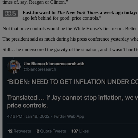
times of, say, Reagan or Clinton.”
Fast-forward to
The New York Times
a week ago today
ago left behind for good: price controls.”
Not that price controls would be the White House’s first resort. Better 
The president said as much during his press conference yesterday when
Still… he underscored the gravity of the situation, and it wasn’t hard 