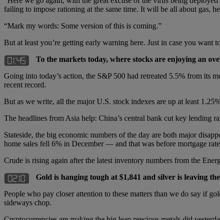
“Here we go again, with the great excuse of the virus being deployed 
failing to impose rationing at the same time. It will be all about gas, h
“Mark my words: Some version of this is coming.”
But at least you’re getting early warning here. Just in case you want t
To the markets today, where stocks are enjoying an ove
Going into today’s action, the S&P 500 had retreated 5.5% from its m
recent record.
But as we write, all the major U.S. stock indexes are up at least 1.2
The headlines from Asia help: China’s central bank cut key lending
Stateside, the big economic numbers of the day are both major disapp
home sales fell 6% in December — and that was before mortgage rates
Crude is rising again after the latest inventory numbers from the Ene
Gold is hanging tough at $1,841 and silver is leaving t
People who pay closer attention to these matters than we do say if go
sideways chop.
Cryptocurrencies are making the big leap precious metals did yester