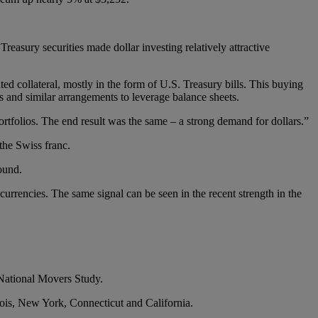
reasury securities made dollar investing relatively attractive
d collateral, mostly in the form of U.S. Treasury bills. This buying
s and similar arrangements to leverage balance sheets.
portfolios. The end result was the same – a strong demand for dollars.”
the Swiss franc.
ound.
e currencies. The same signal can be seen in the recent strength in the
 National Movers Study.
linois, New York, Connecticut and California.