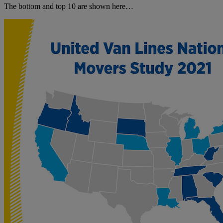
The bottom and top 10 are shown here…