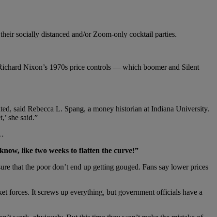
 their socially distanced and/or Zoom-only cocktail parties.
een Richard Nixon’s 1970s price controls — which boomer and Silent
ited, said Rebecca L. Spang, a money historian at Indiana University.
,’ she said.”
d…
know, like two weeks to flatten the curve!”
sure that the poor don’t end up getting gouged. Fans say lower prices
t forces. It screws up everything, but government officials have a