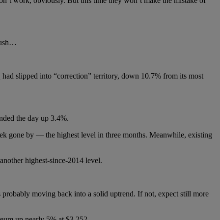
won’t work, obviously. But this time they won’t make the mistake of
 rush…
had slipped into “correction” territory, down 10.7% from its most
ended the day up 3.4%.
ek gone by — the highest level in three months. Meanwhile, existing
 another highest-since-2014 level.
probably moving back into a solid uptrend. If not, expect still more
reum up nearly 5% at $3,252.