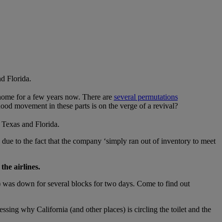
d Florida.
 home for a few years now. There are
several permutations
od movement in these parts is on the verge of a revival?
r Texas and Florida.
ly due to the fact that the company ‘simply ran out of inventory to meet
he airlines.
 was down for several blocks for two days. Come to find out
sing why California (and other places) is circling the toilet and the