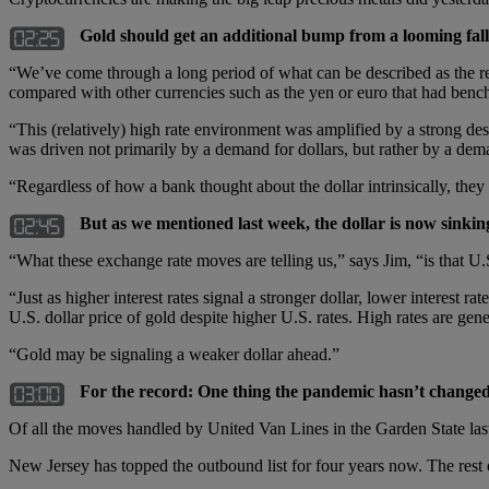
Gold should get an additional bump from a looming fall
“We’ve come through a long period of what can be described as the reig
compared with other currencies such as the yen or euro that had bench
“This (relatively) high rate environment was amplified by a strong de
was driven not primarily by a demand for dollars, but rather by a dema
“Regardless of how a bank thought about the dollar intrinsically, they 
But as we mentioned last week, the dollar is now sinki
“What these exchange rate moves are telling us,” says Jim, “is that U.
“Just as higher interest rates signal a stronger dollar, lower interest r
U.S. dollar price of gold despite higher U.S. rates. High rates are gene
“Gold may be signaling a weaker dollar ahead.”
For the record: One thing the pandemic hasn’t changed 
Of all the moves handled by United Van Lines in the Garden State la
New Jersey has topped the outbound list for four years now. The rest of