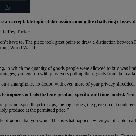
e an acceptable topic of discussion among the chattering classes
at
e Jeffrey Tucker.
ou don’t have to. The piece took great pains to draw a distinction betw
ring World War II.
ing, in which the quantity of goods people were allowed to buy was lim
shortages, you end up with purveyors pulling their goods from the market
ed on a smartphone, no doubt, with even more of your privacy shredde
to impose controls that are product specific and time limited. You 
and product-specific price caps, the logic goes, the government could en
ibly produce at the permitted price.”
ity of goods that you want. This is what happens when you disable marke