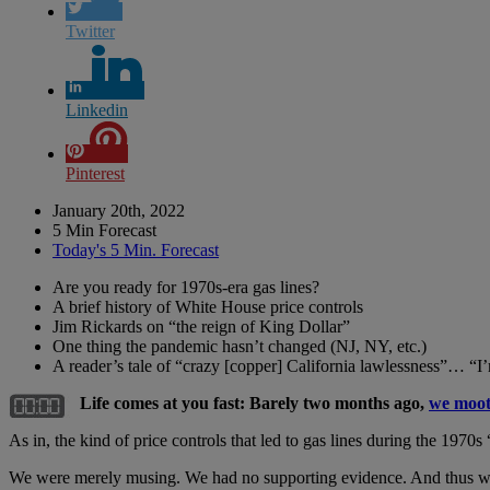
Twitter
Linkedin
Pinterest
January 20th, 2022
5 Min Forecast
Today's 5 Min. Forecast
Are you ready for 1970s-era gas lines?
A brief history of White House price controls
Jim Rickards on “the reign of King Dollar”
One thing the pandemic hasn’t changed (NJ, NY, etc.)
A reader’s tale of “crazy [copper] California lawlessness”…
Life comes at you fast: Barely two months ago,
we moote
As in, the kind of price controls that led to gas lines during the 1970s 
We were merely musing. We had no supporting evidence. And thus we sai