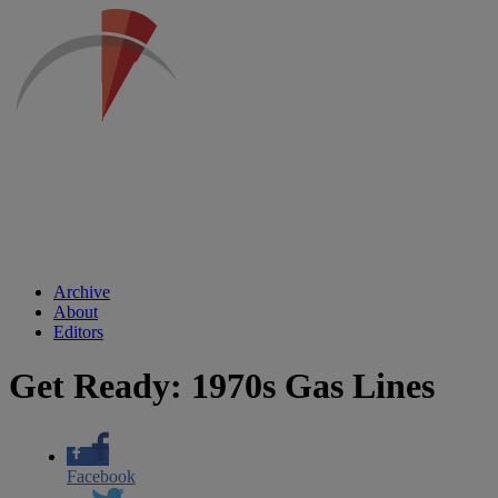
Archive
About
Editors
Get Ready: 1970s Gas Lines
Facebook