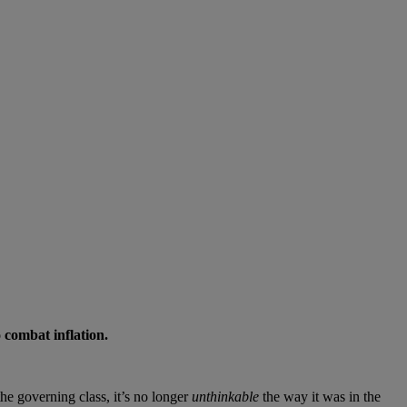
 combat inflation.
he governing class, it’s no longer
unthinkable
the way it was in the