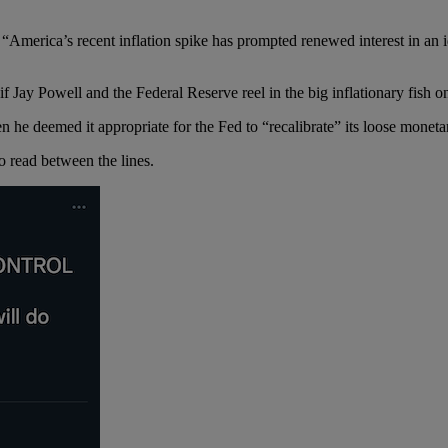
:
“America’s recent inflation spike has prompted renewed interest in an
if Jay Powell and the Federal Reserve reel in the big inflationary fish o
 he deemed it appropriate for the Fed to “recalibrate” its loose moneta
to read between the lines.