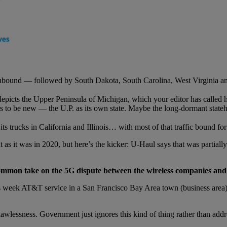
inbound — followed by South Dakota, South Carolina, West Virginia an
depicts the Upper Peninsula of Michigan, which your editor has called
 to be new — the U.P. as its own state. Maybe the long-dormant stateho
ts trucks in California and Illinois… with most of that traffic bound fo
nt as it was in 2020, but here’s the kicker: U-Haul says that was partial
ommon take on the 5G dispute between the wireless companies and t
is week AT&T service in a San Francisco Bay Area town (business area)
wlessness. Government just ignores this kind of thing rather than addres