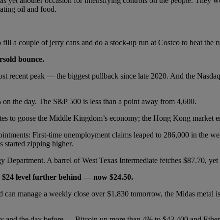
as yet another occasion for intensifying controls on the people. They 
eating oil and food.
o fill a couple of jerry cans and do a stock-up run at Costco to beat the
rsold bounce.
ost recent peak — the biggest pullback since late 2020. And the Nasdaq 
5% on the day. The S&P 500 is less than a point away from 4,600.
 rates to goose the Middle Kingdom’s economy; the Hong Kong market 
ointments: First-time unemployment claims leaped to 286,000 in the we
 started zipping higher.
rgy Department. A barrel of West Texas Intermediate fetches $87.70, yet
he $24 level further behind — now $24.50.
ld can manage a weekly close over $1,830 tomorrow, the Midas metal is 
day and the day before — Bitcoin up more than 4% to $43,400 and Ethe