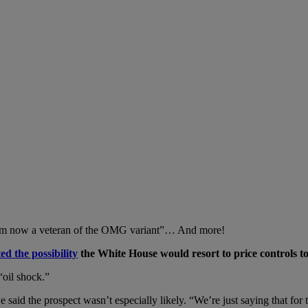
 “I’m now a veteran of the OMG variant”… And more!
d the possibility
the White House would resort to price controls to
“oil shock.”
d the prospect wasn’t especially likely. “We’re just saying that for t