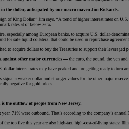
 in the dollar, anticipated by our macro maven Jim Rickards.
n of King Dollar,” Jim says. “A trend of higher interest rates on U.S. T
mark rates at or below zero.
sire, especially among European banks, to acquire U.S. dollar-denominate
nd for safe liquid collateral that could be used in repurchase agreement
had to acquire dollars to buy the Treasuries to support their leveraged 
ng against other major currencies —
the euro, the pound, the yen and 
S. dollar interest rates may have peaked and are getting ready to turn ar
ates signal a weaker dollar and stronger values for the other major reserv
rally negative for gold prices.
is the outflow of people from New Jersey.
st year, 71% were outbound. That’s according to the company’s annual
 the top five this year are also high-tax, high-cost-of-living states: Il