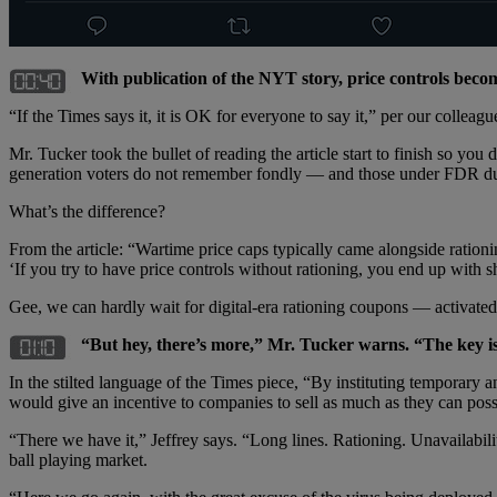
With publication of the NYT story, price controls becom
“If the Times says it, it is OK for everyone to say it,” per our colleagu
Mr. Tucker took the bullet of reading the article start to finish so y
generation voters do not remember fondly — and those under FDR du
What’s the difference?
From the article: “Wartime price caps typically came alongside ration
‘If you try to have price controls without rationing, you end up with 
Gee, we can hardly wait for digital-era rationing coupons — activat
“But hey, there’s more,” Mr. Tucker warns. “The key is 
In the stilted language of the Times piece, “By instituting temporary 
would give an incentive to companies to sell as much as they can poss
“There we have it,” Jeffrey says. “Long lines. Rationing. Unavailabil
ball playing market.