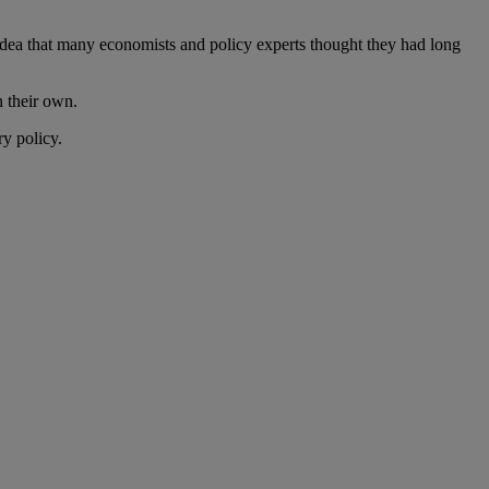
 idea that many economists and policy experts thought they had long
n their own.
ry policy.