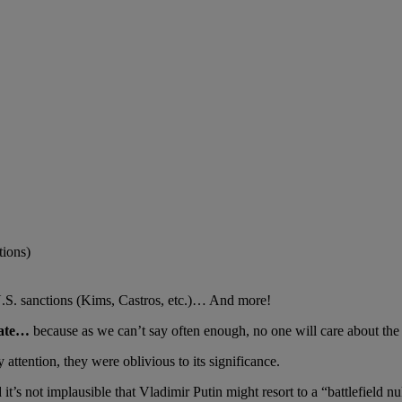
tions)
U.S. sanctions (Kims, Castros, etc.)… And more!
pdate…
because as we can’t say often enough, no one will care about the 
ttention, they were oblivious to its significance.
s not implausible that Vladimir Putin might resort to a “battlefield nuk