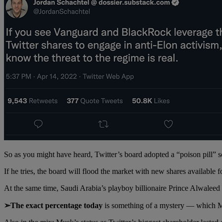
So as you might have heard, Twitter’s board adopted a “poison pill
If he tries, the board will flood the market with new shares available 
At the same time, Saudi Arabia’s playboy billionaire Prince Alwaleed
➢The exact percentage today
is something of a mystery — which Mu