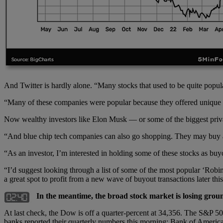
And Twitter is hardly alone. “Many stocks that used to be quite popu
“Many of these companies were popular because they offered unique se
Now wealthy investors like Elon Musk — or some of the biggest priva
“And blue chip tech companies can also go shopping. They may buy an
“As an investor, I’m interested in holding some of these stocks as bu
“I’d suggest looking through a list of some of the most popular ‘Robinh
a great spot to profit from a new wave of buyout transactions later this
In the meantime, the broad stock market is losing groun
At last check, the Dow is off a quarter-percent at 34,356. The S&P 500 
banks reported their quarterly numbers this morning; Bank of America 