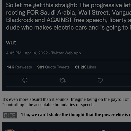
It’s even more absurd than it sounds: Imagine being on the payroll of
“controlling” the acceptable boundaries of speech.
Too, we can’t shake the thought that the power elite i