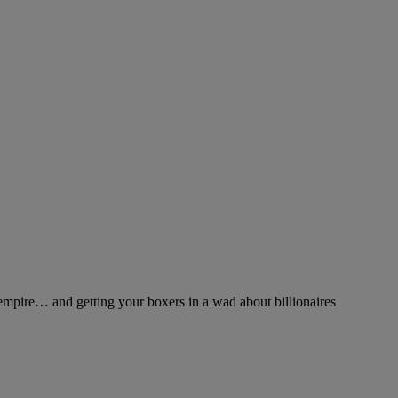
pire… and getting your boxers in a wad about billionaires