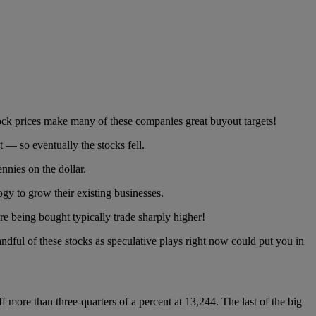
ock prices make many of these companies great buyout targets!
 — so eventually the stocks fell.
nies on the dollar.
y to grow their existing businesses.
re being bought typically trade sharply higher!
andful of these stocks as speculative plays right now could put you in
f more than three-quarters of a percent at 13,244. The last of the big