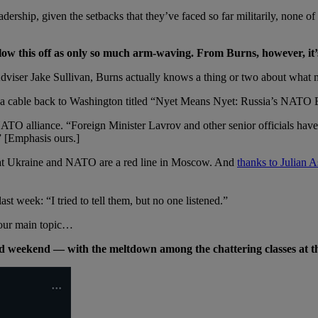
ership, given the setbacks that they’ve faced so far militarily, none of us
w this off as only so much arm-waving. From Burns, however, it’s 
Adviser Jake Sullivan, Burns actually knows a thing or two about what m
a cable back to Washington titled “Nyet Means Nyet: Russia’s NATO 
O alliance. “Foreign Minister Lavrov and other senior officials have r
” [Emphasis ours.]
hat Ukraine and NATO are a red line in Moscow. And
thanks to Julian 
ast week: “I tried to tell them, but no one listened.”
 our main topic…
ded weekend — with the meltdown among the chattering classes at