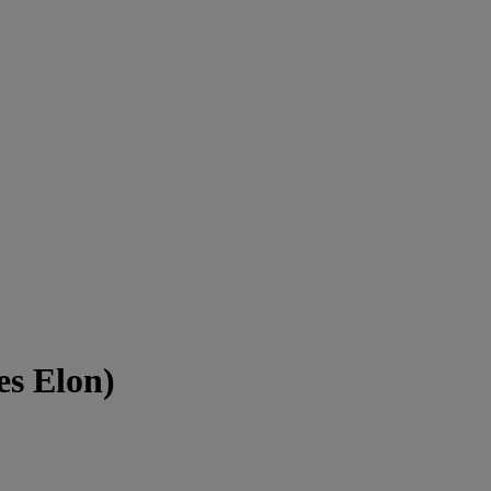
es Elon)