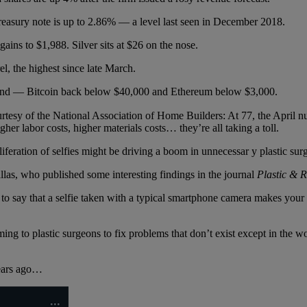
Treasury note is up to 2.86% — a level last seen in December 2018.
ains to $1,988. Silver sits at $26 on the nose.
l, the highest since late March.
end — Bitcoin back below $40,000 and Ethereum below $3,000.
rtesy of the National Association of Home Builders: At 77, the April nu
er labor costs, higher materials costs… they’re all taking a toll.
iferation of selfies might be driving a boom in unnecessar y plastic sur
as, who published some interesting findings in the journal
Plastic & R
 to say that a selfie taken with a typical smartphone camera makes your
ming to plastic surgeons to fix problems that don’t exist except in the 
 years ago…