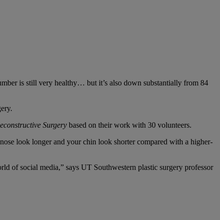
mber is still very healthy… but it’s also down substantially from 84
gery.
econstructive Surgery
based on their work with 30 volunteers.
 nose look longer and your chin look shorter compared with a higher-
world of social media,” says UT Southwestern plastic surgery professor