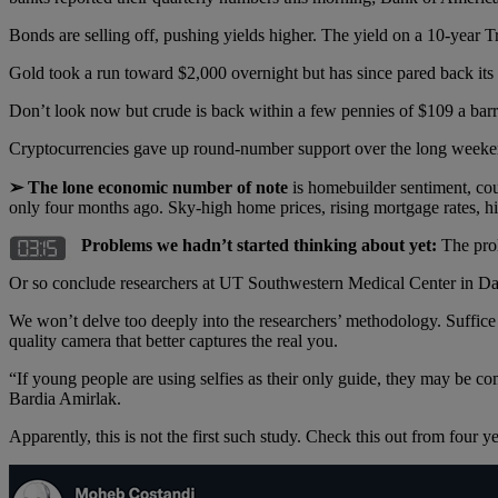
Bonds are selling off, pushing yields higher. The yield on a 10-year 
Gold took a run toward $2,000 overnight but has since pared back its g
Don’t look now but crude is back within a few pennies of $109 a barre
Cryptocurrencies gave up round-number support over the long week
➢ The lone economic number of note
is homebuilder sentiment, cou
only four months ago. Sky-high home prices, rising mortgage rates, high
Problems we hadn’t started thinking about yet:
The prol
Or so conclude researchers at UT Southwestern Medical Center in Dall
We won’t delve too deeply into the researchers’ methodology. Suffice
quality camera that better captures the real you.
“If young people are using selfies as their only guide, they may be co
Bardia Amirlak.
Apparently, this is not the first such study. Check this out from four