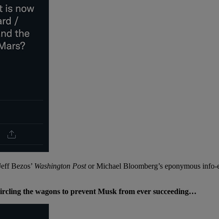
 Jeff Bezos’
Washington Post
or Michael Bloomberg’s eponymous info-em
s circling the wagons to prevent Musk from ever succeeding…