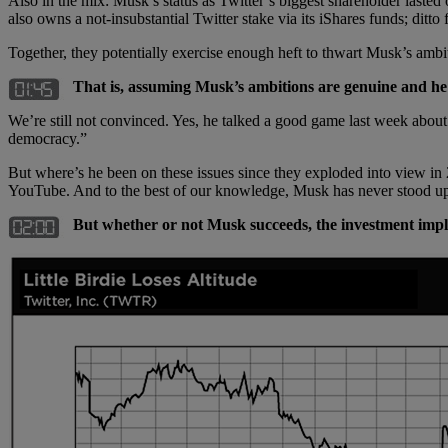
Also in the mix: Musk’s status as Twitter’s biggest shareholder la
also owns a not-insubstantial Twitter stake via its iShares funds; ditto
Together, they potentially exercise enough heft to thwart Musk’s ambi
That is, assuming Musk’s ambitions are genuine and he’s 
We’re still not convinced. Yes, he talked a good game last week about 
democracy.”
But where’s he been on these issues since they exploded into view 
YouTube. And to the best of our knowledge, Musk has never stood u
But whether or not Musk succeeds, the investment impl