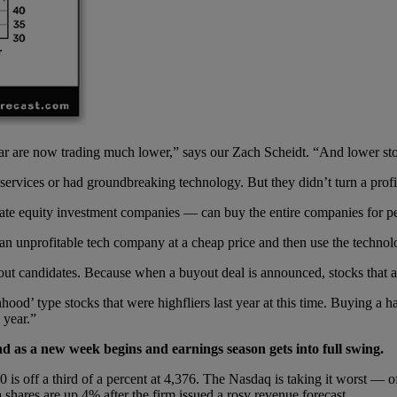
lar are now trading much lower,” says our Zach Scheidt. “And lower st
rvices or had groundbreaking technology. But they didn’t turn a profit
te equity investment companies — can buy the entire companies for pen
 unprofitable tech company at a cheap price and then use the technolog
yout candidates. Because when a buyout deal is announced, stocks that a
ood’ type stocks that were highfliers last year at this time. Buying a h
 year.”
d as a new week begins and earnings season gets into full swing.
is off a third of a percent at 4,376. The Nasdaq is taking it worst — of
shares are up 4% after the firm issued a rosy revenue forecast.