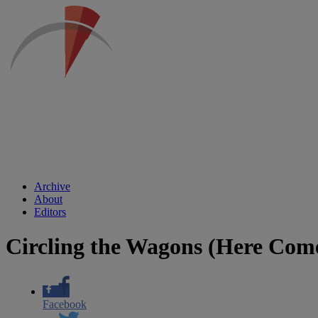
Archive
About
Editors
Circling the Wagons (Here Com
Facebook