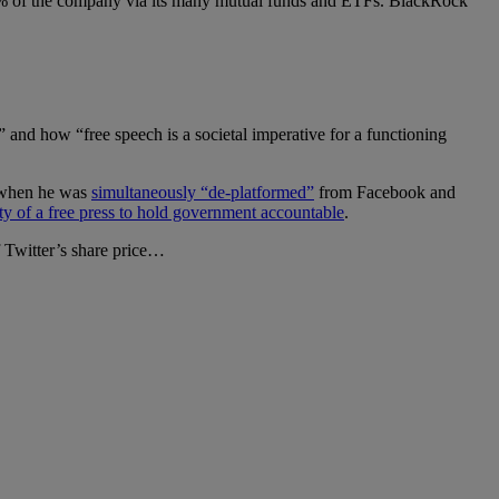
10% of the company via its many mutual funds and ETFs. BlackRock
” and how “free speech is a societal imperative for a functioning
s when he was
simultaneously “de-platformed”
from Facebook and
ity of a free press to hold government accountable
.
f Twitter’s share price…