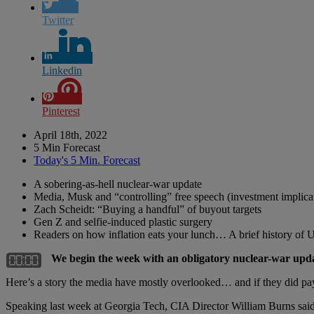
Twitter
Linkedin
Pinterest
April 18th, 2022
5 Min Forecast
Today's 5 Min. Forecast
A sobering-as-hell nuclear-war update
Media, Musk and “controlling” free speech (investment implica
Zach Scheidt: “Buying a handful” of buyout targets
Gen Z and selfie-induced plastic surgery
Readers on how inflation eats your lunch… A brief history of 
We begin the week with an obligatory nuclear-war u
Here’s a story the media have mostly overlooked… and if they did pay a
Speaking last week at Georgia Tech, CIA Director William Burns said it’