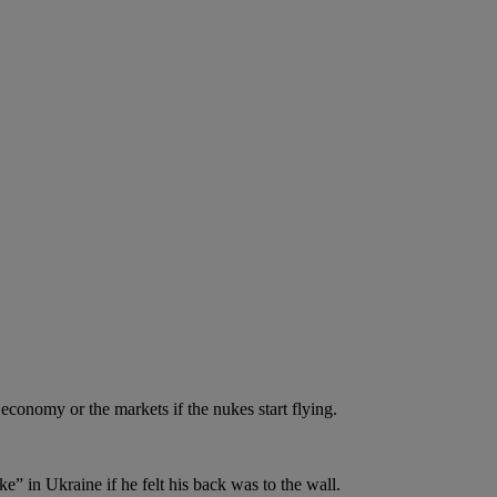
economy or the markets if the nukes start flying.
e” in Ukraine if he felt his back was to the wall.