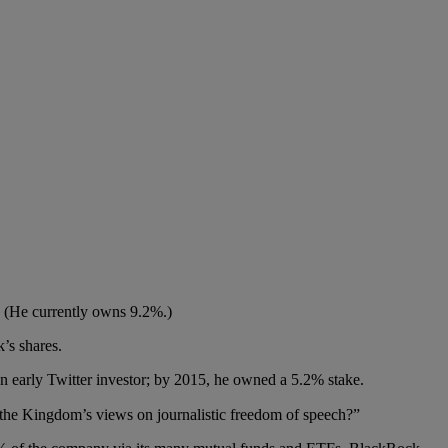
. (He currently owns 9.2%.)
k’s shares.
n early Twitter investor; by 2015, he owned a 5.2% stake.
the Kingdom’s views on journalistic freedom of speech?”