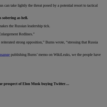
 can take lightly the threat posed by a potential resort to tactical
sobering as hell.
akes the Russian leadership tick.
Enlargement Redlines.”
eiterated strong opposition,” Burns wrote, “stressing that Russia
Assange
publishing Burns’ memo on WikiLeaks, we the people have
 the prospect of Elon Musk buying Twitter…