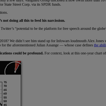
sted only a few days. Vanguard Group disclosed it now owns more than 
 for State Street Corp. via its SPDR funds.
tions.
not doing all this to feed his narcissism.
Twitter’s “potential to be the platform for free speech around the globe
in 2018? We didn’t see him stand up for Infowars loudmouth Alex Jone
p for the aforementioned Julian Assange — whose case defines
the abil
ications could be profound.
For context, look at this one-year chart o