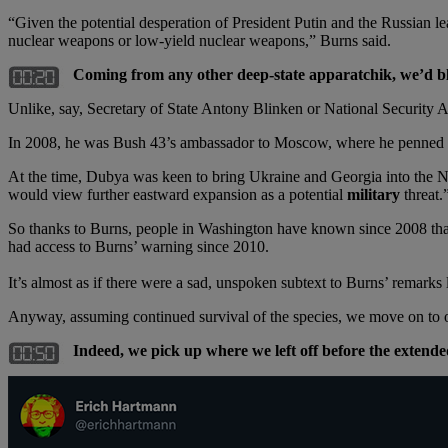
“Given the potential desperation of President Putin and the Russian lead
nuclear weapons or low-yield nuclear weapons,” Burns said.
Coming from any other deep-state apparatchik, we’d blo
Unlike, say, Secretary of State Antony Blinken or National Security 
In 2008, he was Bush 43’s ambassador to Moscow, where he penned 
At the time, Dubya was keen to bring Ukraine and Georgia into the NAT
would view further eastward expansion as a potential
military
threat.
So thanks to Burns, people in Washington have known since 2008 t
had access to Burns’ warning since 2010.
It’s almost as if there were a sad, unspoken subtext to Burns’ remarks l
Anyway, assuming continued survival of the species, we move on to
Indeed, we pick up where we left off before the exten