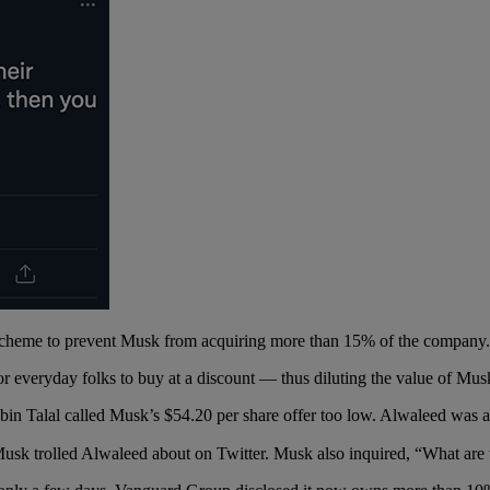
” scheme to prevent Musk from acquiring more than 15% of the company
for everyday folks to buy at a discount — thus diluting the value of Mus
 bin Talal called Musk’s $54.20 per share offer too low. Alwaleed was a
sk trolled Alwaleed about on Twitter. Musk also inquired, “What are 