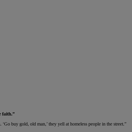
 faith.”
. ‘Go buy gold, old man,’ they yell at homeless people in the street.”