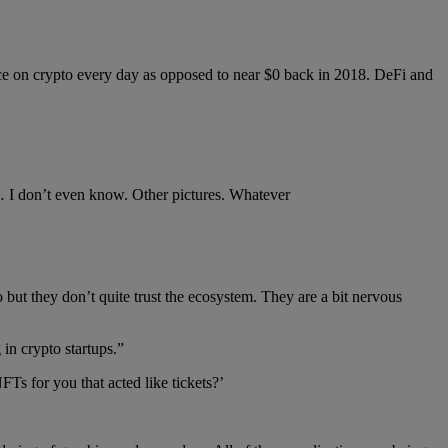
ace on crypto every day as opposed to near $0 back in 2018. DeFi and
r… I don’t even know. Other pictures. Whatever
 but they don’t quite trust the ecosystem. They are a bit nervous
 in crypto startups.”
s for you that acted like tickets?’