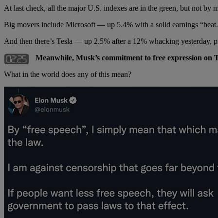
At last check, all the major U.S. indexes are in the green, but not 
Big movers include Microsoft — up 5.4% with a solid earnings “bea
And then there’s Tesla — up 2.5% after a 12% whacking yesterday, pro
Meanwhile, Musk’s commitment to free expression on Tw
What in the world does any of this mean?