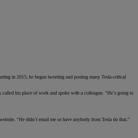
tarting in 2015, he began tweeting and posting many Tesla-critical
called his place of work and spoke with a colleague. “He’s going to
e website. “He didn’t email me or have anybody from Tesla do that.”