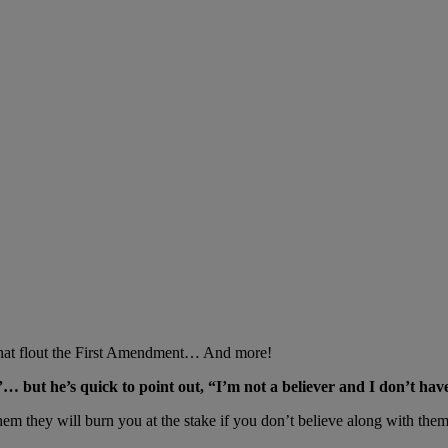
that flout the First Amendment… And more!
… but he’s quick to point out, “I’m not a believer and I don’t have
them they will burn you at the stake if you don’t believe along with them