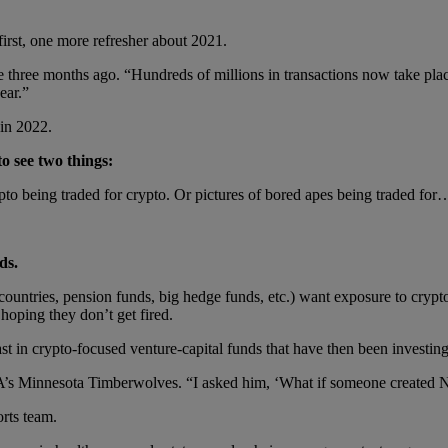
first, one more refresher about 2021.
ce three months ago. “Hundreds of millions in transactions now take pl
ear.”
 in 2022.
to see two things:
to being traded for crypto. Or pictures of bored apes being traded fo
ds.
countries, pension funds, big hedge funds, etc.) want exposure to crypto
hoping they don’t get fired.
ast in crypto-focused venture-capital funds that have then been investing
s Minnesota Timberwolves. “I asked him, ‘What if someone created NFT
orts team.