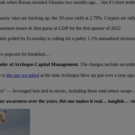
unk when Russia invaded Ukraine two months ago… but it’s been testing
asury rates are backing up, the 10-year yield at 2.79%. Cryptos are ra
nt issues its first guess at GDP for the first quarter of 2022.
ts polled by Econoday is calling for a paltry 1.1% annualized increa
ve popcorn for breakfast…
ounder of Archegos Capital Management.
The charges include securitie
e is
the one we asked
at the time Archegos blew up just over a year ago
cts” — leveraged bets tied to stocks, including those total return swaps 
our awareness over the years,
this
one makes it real… tangible… v