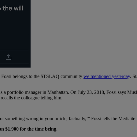
 Mr. Fossi belongs to the $TSLAQ community
we mentioned yesterday
. S
s a portfolio manager in Manhattan. On July 23, 2018, Fossi says Musk 
recalls the colleague telling him.
ot something wrong in your article, factually,’” Fossi tells the Mediait
on $1,900 for the time being.