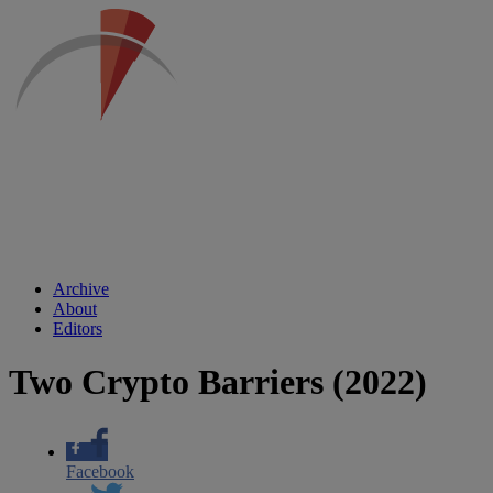
Archive
About
Editors
Two Crypto Barriers (2022)
Facebook