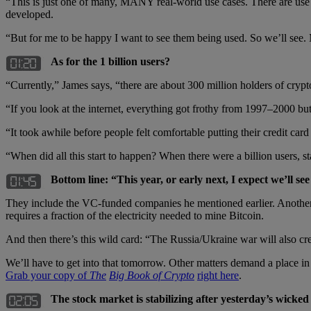
“This is just one of many, MANY real-world use cases. There are use c
developed.
“But for me to be happy I want to see them being used. So we’ll see. M
As for the 1 billion users?
“Currently,” James says, “there are about 300 million holders of crypto
“If you look at the internet, everything got frothy from 1997–2000 but 
“It took awhile before people felt comfortable putting their credit card
“When did all this start to happen? When there were a billion users, st
Bottom line: “This year, or early next, I expect we’ll se
They include the VC-funded companies he mentioned earlier. Another
requires a fraction of the electricity needed to mine Bitcoin.
And then there’s this wild card: “The Russia/Ukraine war will also cre
We’ll have to get into that tomorrow. Other matters demand a place i
Grab your copy of
The
Big Book of Crypto
right here
.
The stock market is stabilizing after yesterday’s wicked s