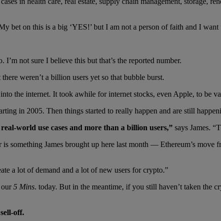
ases in health care, real estate, supply chain management, storage, rend
y bet on this is a big ‘YES!’ but I am not a person of faith and I want 
. I’m not sure I believe this but that’s the reported number.
there weren’t a billion users yet so that bubble burst.
 into the internet. It took awhile for internet stocks, even Apple, to be
arting in 2005. Then things started to really happen and are still happen
e real-world use cases and more than a billion users,”
says James. “T
 is something James brought up here last month — Ethereum’s move fro
ate a lot of demand and a lot of new users for crypto.”
n our
5 Mins
. today. But in the meantime, if you still haven’t taken the cr
ell-off.