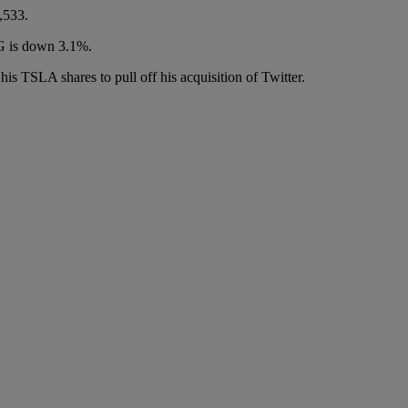
,533.
OG is down 3.1%.
s TSLA shares to pull off his acquisition of Twitter.