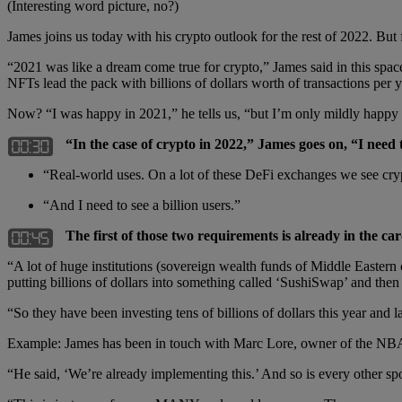
(Interesting word picture, no?)
James joins us today with his crypto outlook for the rest of 2022. But 
“2021 was like a dream come true for crypto,” James said in this spa
NFTs lead the pack with billions of dollars worth of transactions per y
Now? “I was happy in 2021,” he tells us, “but I’m only mildly happy
“In the case of crypto in 2022,” James goes on, “I need 
“Real-world uses. On a lot of these DeFi exchanges we see cryp
“And I need to see a billion users.”
The first of those two requirements is already in the car
“A lot of huge institutions (sovereign wealth funds of Middle Eastern 
putting billions of dollars into something called ‘SushiSwap’ and then 
“So they have been investing tens of billions of dollars this year and l
Example: James has been in touch with Marc Lore, owner of the NBA’
“He said, ‘We’re already implementing this.’ And so is every other sp