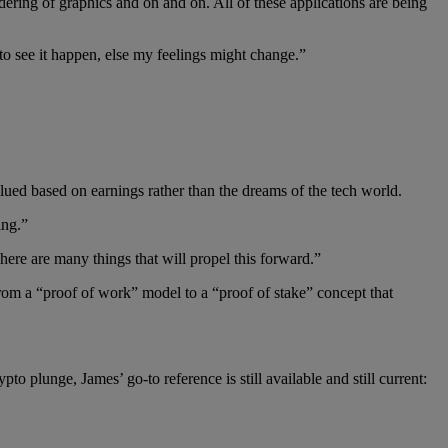
ering of graphics and on and on. All of these applications are being
to see it happen, else my feelings might change.”
 valued based on earnings rather than the dreams of the tech world.
ing.”
here are many things that will propel this forward.”
m a “proof of work” model to a “proof of stake” concept that
ypto plunge, James’ go-to reference is still available and still current: