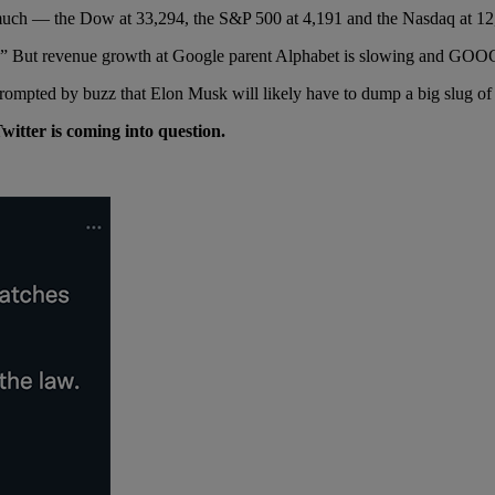
by much — the Dow at 33,294, the S&P 500 at 4,191 and the Nasdaq at 12
t.” But revenue growth at Google parent Alphabet is slowing and GO
mpted by buzz that Elon Musk will likely have to dump a big slug of hi
itter is coming into question.