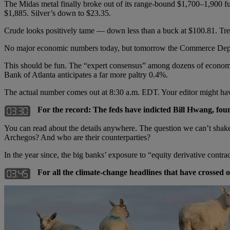
The Midas metal finally broke out of its range-bound $1,700–1,900 f
$1,885. Silver’s down to $23.35.
Crude looks positively tame — down less than a buck at $100.81. Tre
No major economic numbers today, but tomorrow the Commerce Departme
This should be fun. The “expert consensus” among dozens of economis
Bank of Atlanta anticipates a far more paltry 0.4%.
The actual number comes out at 8:30 a.m. EDT. Your editor might ha
For the record: The feds have indicted Bill Hwang, f
You can read about the details anywhere. The question we can’t shak
Archegos? And who are their counterparties?
In the year since, the big banks’ exposure to “equity derivative contra
For all the climate-change headlines that have crossed 