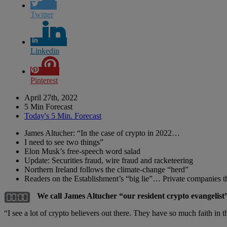
Twitter
Linkedin
Pinterest
April 27th, 2022
5 Min Forecast
Today's 5 Min. Forecast
James Altucher: “In the case of crypto in 2022…
I need to see two things”
Elon Musk’s free-speech word salad
Update: Securities fraud, wire fraud and racketeering
Northern Ireland follows the climate-change “herd”
Readers on the Establishment’s “big lie”… Private companies 
We call James Altucher “our resident crypto evangelist”
“I see a lot of crypto believers out there. They have so much faith in 