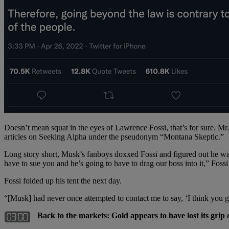
Doesn’t mean squat in the eyes of Lawrence Fossi, that’s for sure.
articles on Seeking Alpha under the pseudonym “Montana Skeptic.”
Long story short, Musk’s fanboys doxxed Fossi and figured out he wa
have to sue you and he’s going to have to drag our boss into it,” Fossi 
Fossi folded up his tent the next day.
“[Musk] had never once attempted to contact me to say, ‘I think you g
Back to the markets: Gold appears to have lost its grip 