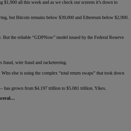
 $1,900 all this week and as we check our screens it’s down to
llying, but Bitcoin remains below $39,000 and Ethereum below $2,900.
se. But the reliable “GDPNow” model issued by the Federal Reserve
s fraud, wire fraud and racketeering.
: Who else is using the complex “total return swaps” that took down
— has grown from $4.197 trillion to $5.081 trillion. Yikes.
isceral…