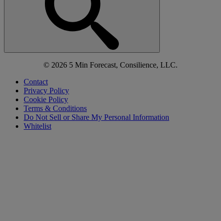
© 2026 5 Min Forecast, Consilience, LLC.
Contact
Privacy Policy
Cookie Policy
Terms & Conditions
Do Not Sell or Share My Personal Information
Whitelist