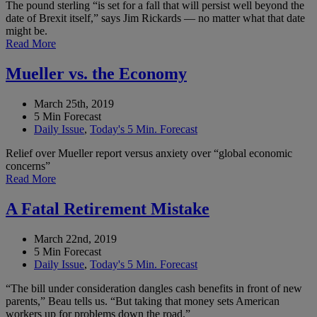
The pound sterling “is set for a fall that will persist well beyond the
date of Brexit itself,” says Jim Rickards — no matter what that date
might be.
Read More
Mueller vs. the Economy
March 25th, 2019
5 Min Forecast
Daily Issue
,
Today's 5 Min. Forecast
Relief over Mueller report versus anxiety over “global economic
concerns”
Read More
A Fatal Retirement Mistake
March 22nd, 2019
5 Min Forecast
Daily Issue
,
Today's 5 Min. Forecast
“The bill under consideration dangles cash benefits in front of new
parents,” Beau tells us. “But taking that money sets American
workers up for problems down the road.”