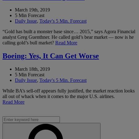
March 19th, 2019
5 Min Forecast
Daily Issue
,
Today's 5 Min. Forecast
“Gold has built a monster base since… 2015,” says Agora Financial
analyst Greg Guenthner. He called gold’s bear market — now is he
calling gold’s bull market?
Read More
Boeing: Yes, It Can Get Worse
March 18th, 2019
5 Min Forecast
Daily Issue
,
Today's 5 Min. Forecast
While BA’s sell-off appears fully justified, the market reaction looks
all out of whack when it comes to the major U.S. airlines.
Read More