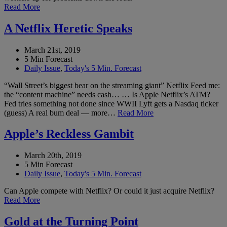
Read More
A Netflix Heretic Speaks
March 21st, 2019
5 Min Forecast
Daily Issue
,
Today's 5 Min. Forecast
“Wall Street’s biggest bear on the streaming giant” Netflix Feed me:
the “content machine” needs cash… … Is Apple Netflix’s ATM?
Fed tries something not done since WWII Lyft gets a Nasdaq ticker
(guess) A real bum deal — more…
Read More
Apple’s Reckless Gambit
March 20th, 2019
5 Min Forecast
Daily Issue
,
Today's 5 Min. Forecast
Can Apple compete with Netflix? Or could it just acquire Netflix?
Read More
Gold at the Turning Point