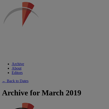
Archive
About
Editors
← Back to Dates
Archive for March 2019