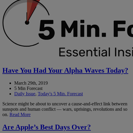
Have You Had Your Alpha Waves Today?
March 29th, 2019
5 Min Forecast
Daily Issue
,
Today's 5 Min. Forecast
Science might be about to uncover a cause-and-effect link between
sunspots and human conflict — wars, uprisings, revolutions and so
on.
Read More
Are Apple’s Best Days Over?