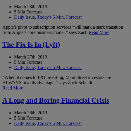
March 28th, 2019
5 Min Forecast
Daily Issue
,
Today's 5 Min. Forecast
Apple’s pivot to subscription services “will mark a stark transition
from Apple’s core business model,” says Zach
Read More
The Fix Is In (Lyft)
March 27th, 2019
5 Min Forecast
Daily Issue
,
Today's 5 Min. Forecast
“When it comes to IPO investing, Main Street investors are
ALWAYS at a disadvantage,” says Zach Scheidt
Read More
A Long and Boring Financial Crisis
March 26th, 2019
5 Min Forecast
Daily Issue
,
Today's 5 Min. Forecast